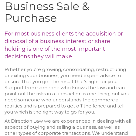
Business Sale &
Purchase
For most business clients the acquisition or
disposal of a business interest or share
holding is one of the most important
decisions they will make.
Whether you’re growing, consolidating, restructuring
or exiting your business, you need expert advice to
ensure that you get the result that’s right for you.
Support from someone who knows the law and can
point out the risks in a transaction is one thing, but you
need someone who understands the commercial
realities and is prepared to get off the fence and tell
you which is the right way to go for you.
At Direction Law we are experienced in dealing with all
aspects of buying and selling a business, as well as
other types of corporate transactions. We understand