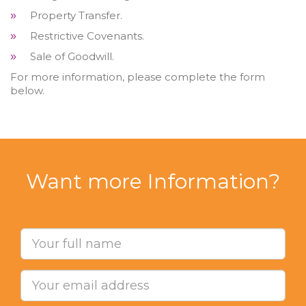
Property Transfer.
»
Restrictive Covenants.
»
Sale of Goodwill.
»
For more information, please complete the form
below.
Want more Information?