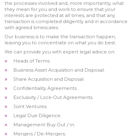
the processes involved and, more importantly, what
they mean for you and work to ensure that your
interests are protected at all times, and that any
transaction is completed diligently and in accordance
with agreed timescales.
Our business is to make the transaction happen,
leaving you to concentrate on what you do best.
We can provide you with expert legal advice on:
Heads of Terms.
»
Business Asset Acquisition and Disposal.
»
Share Acquisition and Disposal.
»
Confidentiality Agreements.
»
Exclusivity / Lock-Out Agreements.
»
Joint Ventures.
»
Legal Due Diligence.
»
Management Buy Out / In.
»
Mergers / De-Mergers.
»