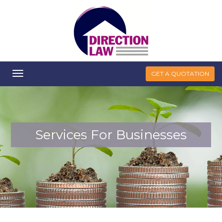
Toggle
GET A QUOTATION
navigation
Services For Businesses