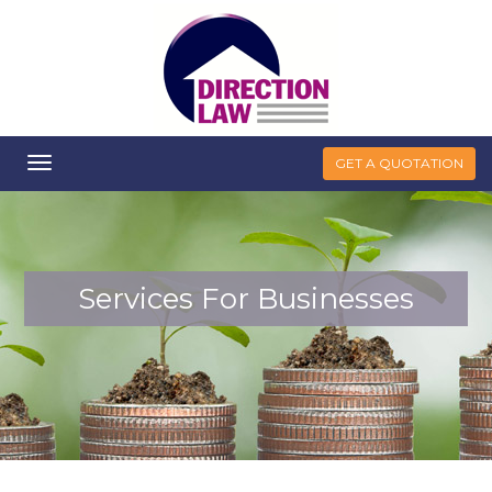
Toggle
GET A QUOTATION
navigation
Services For Businesses