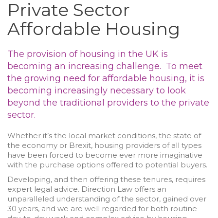
Private Sector
Affordable Housing
The provision of housing in the UK is
becoming an increasing challenge. To meet
the growing need for affordable housing, it is
becoming increasingly necessary to look
beyond the traditional providers to the private
sector.
Whether it’s the local market conditions, the state of
the economy or Brexit, housing providers of all types
have been forced to become ever more imaginative
with the purchase options offered to potential buyers.
Developing, and then offering these tenures, requires
expert legal advice. Direction Law offers an
unparalleled understanding of the sector, gained over
30 years, and we are well regarded for both routine