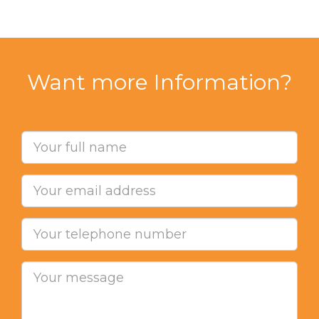
Want more Information?