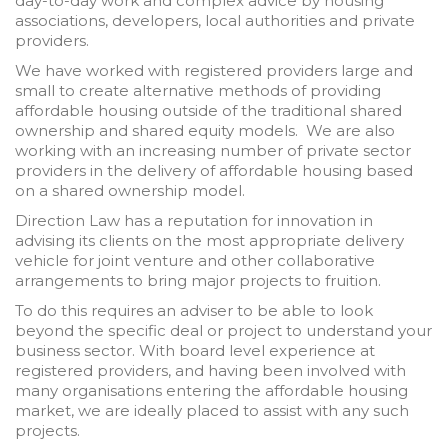
day-to-day work and complex advice by housing
associations, developers, local authorities and private
providers.
We have worked with registered providers large and
small to create alternative methods of providing
affordable housing outside of the traditional shared
ownership and shared equity models. We are also
working with an increasing number of private sector
providers in the delivery of affordable housing based
on a shared ownership model.
Direction Law has a reputation for innovation in
advising its clients on the most appropriate delivery
vehicle for joint venture and other collaborative
arrangements to bring major projects to fruition.
To do this requires an adviser to be able to look
beyond the specific deal or project to understand your
business sector. With board level experience at
registered providers, and having been involved with
many organisations entering the affordable housing
market, we are ideally placed to assist with any such
projects.