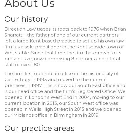
About Us
Our history
Direction Law traces its roots back to 1976 when Brian
Sharratt – the father of one of our current partners –
left a large Kent based practice to set up his own law
firm as a sole practitioner in the Kent seaside town of
Whitstable. Since that time the firm has grown to its
present size, now comprising 8 partners and a total
staff of over 180.
The firm first opened an office in the historic city of
Canterbury in 1993 and moved to the current
premises in 1997. This is now our South East office and
is our head office and the firm’s Registered Office. We
opened in London’s West End in 2004, moving to our
current location in 2013, our South West office was
opened in Wells High Street in 2015 and we opened
our Midlands office in Birmingham in 2019.
Our practice areas