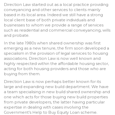
Direction Law started out as a local practice providing
conveyancing and other services to clients mainly
based in its local area. Indeed we still have a strong
local client base of both private individuals and
businesses to whom we provide a range of services
such as residential and commercial conveyancing, wills
and probate.
In the late 1980s when shared ownership was first
emerging as a new tenure, the firm soon developed a
specialism in the provision of legal services to housing
associations. Direction Law is now well known and
highly respected within the affordable housing sector,
acting for both housing providers and those who are
buying from them.
Direction Law is now perhaps better known for its
large and expanding new build department. We have
a team specialising in new build shared ownership and
one which acts for those buying new build properties
from private developers, the latter having particular
expertise in dealing with cases involving the
Government’s Help to Buy Equity Loan scheme.