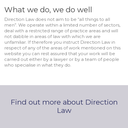
What we do, we do well
Direction Law does not aim to be “all things to all
men”. We operate within a limited number of sectors,
deal with a restricted range of practice areas and will
not dabble in areas of law with which we are
unfamiliar. If therefore you instruct Direction Law in
respect of any of the areas of work mentioned on this
website you can rest assured that your work will be
carried out either by a lawyer or by a team of people
who specialise in what they do.
Find out more about Direction
Law