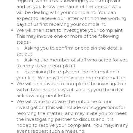
register, write to acknowledge your complaint
and let you know the name of the person who
will be dealing with your complaint. You can
expect to receive our letter within three working
days of us first receiving your complaint.
We will then start to investigate your complaint.
This may involve one or more of the following
steps:-
» Asking you to confirm or explain the details
set out
» Asking the member of staff who acted for you
to reply to your complaint
» Examining the reply and the information in
your file. We may then ask for more information
We will endeavour to complete the investigation
within twenty one days of sending you the initial
acknowledgment letter.
We will write to advise the outcome of our
investigation (this will include our suggestions for
resolving the matter) and may invite you to meet
the investigating partner to discuss and, it is
hoped to resolve your complaint. You may, in any
event request such a meeting.