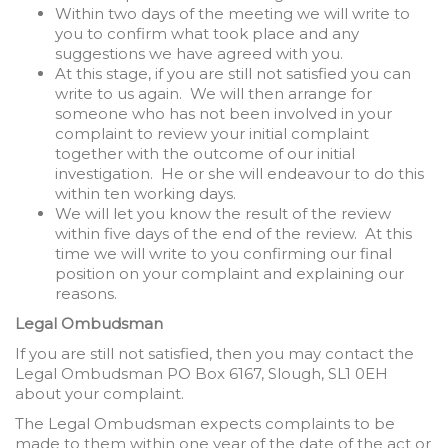
Within two days of the meeting we will write to
you to confirm what took place and any
suggestions we have agreed with you.
At this stage, if you are still not satisfied you can
write to us again. We will then arrange for
someone who has not been involved in your
complaint to review your initial complaint
together with the outcome of our initial
investigation. He or she will endeavour to do this
within ten working days.
We will let you know the result of the review
within five days of the end of the review. At this
time we will write to you confirming our final
position on your complaint and explaining our
reasons.
Legal Ombudsman
If you are still not satisfied, then you may contact the
Legal Ombudsman PO Box 6167, Slough, SL1 0EH
about your complaint.
The Legal Ombudsman expects complaints to be
made to them within one year of the date of the act or