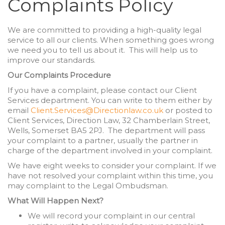
Complaints Policy
We are committed to providing a high-quality legal
service to all our clients. When something goes wrong
we need you to tell us about it. This will help us to
improve our standards.
Our Complaints Procedure
If you have a complaint, please contact our Client
Services department. You can write to them either by
email
Client.Services@Directionlaw.co.uk
or posted to
Client Services, Direction Law, 32 Chamberlain Street,
Wells, Somerset BA5 2PJ. The department will pass
your complaint to a partner, usually the partner in
charge of the department involved in your complaint.
We have eight weeks to consider your complaint. If we
have not resolved your complaint within this time, you
may complaint to the Legal Ombudsman.
What Will Happen Next?
We will record your complaint in our central