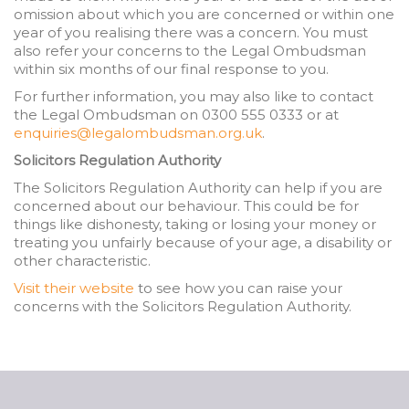
omission about which you are concerned or within one
year of you realising there was a concern. You must
also refer your concerns to the Legal Ombudsman
within six months of our final response to you.
For further information, you may also like to contact
the Legal Ombudsman on 0300 555 0333 or at
enquiries@legalombudsman.org.uk
.
Solicitors Regulation Authority
The Solicitors Regulation Authority can help if you are
concerned about our behaviour. This could be for
things like dishonesty, taking or losing your money or
treating you unfairly because of your age, a disability or
other characteristic.
Visit their website
to see how you can raise your
concerns with the Solicitors Regulation Authority.