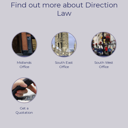
Find out more about Direction
Law
Midlands
South East
South West
Office
Office
Office
Get a
Quotation