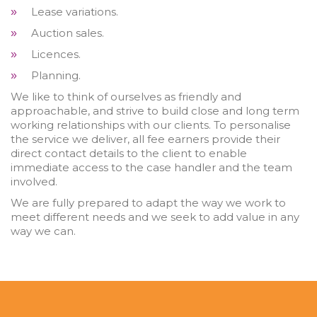
Lease variations.
»
Auction sales.
»
Licences.
»
Planning.
»
We like to think of ourselves as friendly and
approachable, and strive to build close and long term
working relationships with our clients. To personalise
the service we deliver, all fee earners provide their
direct contact details to the client to enable
immediate access to the case handler and the team
involved.
We are fully prepared to adapt the way we work to
meet different needs and we seek to add value in any
way we can.