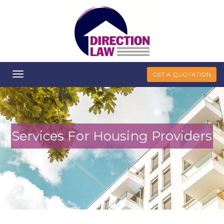
Toggle
GET A QUOTATION
navigation
Services For Housing Providers