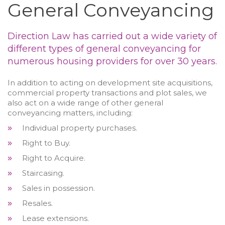
General Conveyancing
Direction Law has carried out a wide variety of
different types of general conveyancing for
numerous housing providers for over 30 years.
In addition to acting on development site acquisitions,
commercial property transactions and plot sales, we
also act on a wide range of other general
conveyancing matters, including:
Individual property purchases.
»
Right to Buy.
»
Right to Acquire.
»
Staircasing.
»
Sales in possession.
»
Resales.
»
Lease extensions.
»