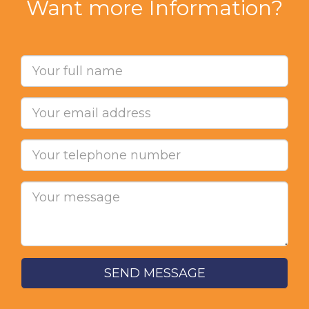
Want more Information?