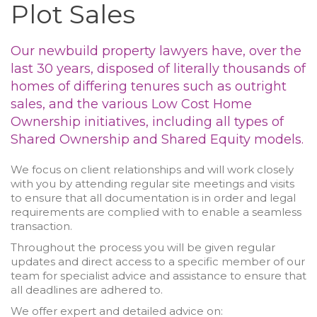
Plot Sales
Our newbuild property lawyers have, over the
last 30 years, disposed of literally thousands of
homes of differing tenures such as outright
sales, and the various Low Cost Home
Ownership initiatives, including all types of
Shared Ownership and Shared Equity models.
We focus on client relationships and will work closely
with you by attending regular site meetings and visits
to ensure that all documentation is in order and legal
requirements are complied with to enable a seamless
transaction.
Throughout the process you will be given regular
updates and direct access to a specific member of our
team for specialist advice and assistance to ensure that
all deadlines are adhered to.
We offer expert and detailed advice on: