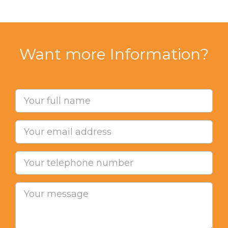
Want more Information?