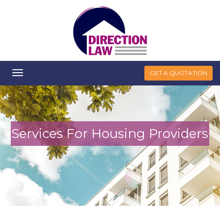
Toggle
GET A QUOTATION
navigation
Services For Housing Providers