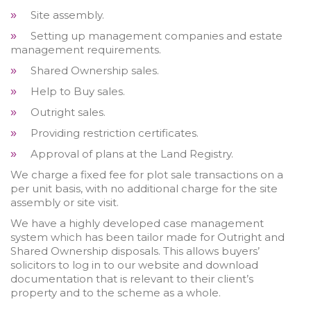
Site assembly.
»
Setting up management companies and estate
»
management requirements.
Shared Ownership sales.
»
Help to Buy sales.
»
Outright sales.
»
Providing restriction certificates.
»
Approval of plans at the Land Registry.
»
We charge a fixed fee for plot sale transactions on a
per unit basis, with no additional charge for the site
assembly or site visit.
We have a highly developed case management
system which has been tailor made for Outright and
Shared Ownership disposals. This allows buyers’
solicitors to log in to our website and download
documentation that is relevant to their client’s
property and to the scheme as a whole.