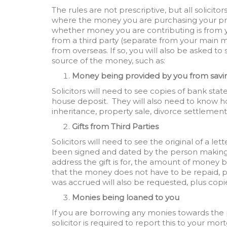
The rules are not prescriptive, but all solicito
where the money you are purchasing your prop
whether money you are contributing is from yo
from a third party (separate from your main 
from overseas. If so, you will also be asked 
source of the money, such as:
Money being provided by you from savi
Solicitors will need to see copies of bank st
house deposit. They will also need to know ho
inheritance, property sale, divorce settlement,
Gifts from Third Parties
Solicitors will need to see the original of a l
been signed and dated by the person making t
address the gift is for, the amount of money b
that the money does not have to be repaid, p
was accrued will also be requested, plus co
Monies being loaned to you
If you are borrowing any monies towards the 
solicitor is required to report this to your mor