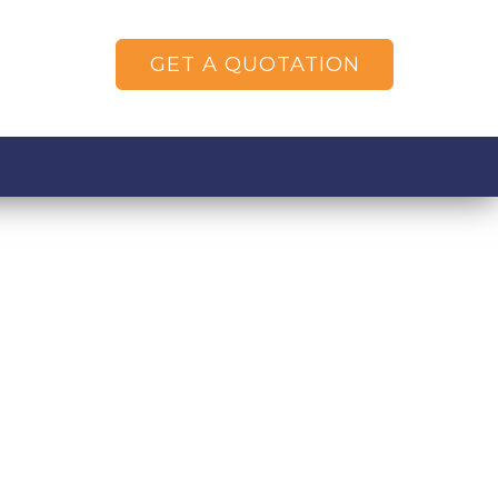
GET A QUOTATION