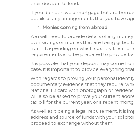
their decision to lend.
If you do not have a mortgage but are borrow
details of any arrangements that you have agr
Monies coming from abroad
You will need to provide details of any money
own savings or monies that are being gifted t
from. Depending on which country the mone
requirements and be prepared to provide tra
It is possible that your deposit may come fr
case, it is important to provide everything that
With regards to proving your personal identity, 
documentary evidence that they require, whic
National ID card with photograph or residenc
will also be asked to prove your current addres
tax bill for the current year, or a recent mor
As well as it being a legal requirement, it is 
address and source of funds with your solicitor
proceed to exchange without them.