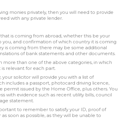
ing monies privately, then you will need to provide
eed with any private lender.
 that is coming from abroad, whether this be your
o you, and confirmation of which country it is coming
y is coming from there may be some additional
nslations of bank statements and other documents.
om more than one of the above categories, in which
 is relevant for each part.
your solicitor will provide you with a list of
h includes a passport, photocard driving licence,
e permit issued by the Home Office, plus others. You
s with evidence such as recent utility bills, council
tgage statement.
important to remember to satisfy your ID, proof of
 as soon as possible, as they will be unable to