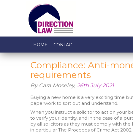
HOME
CONTACT
Compliance: Anti-mone
requirements
By Cara Moseley,
26th July 2021
Buying a new home is a very exciting time but 
paperwork to sort out and understand.
When you instruct a solicitor to act on your beha
to verify your identity, and in the case of a pur
by all solicitors as they must comply with t
in particular The Proceeds of Crime Act 2002.