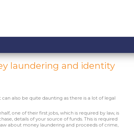
y laundering and identity
can also be quite daunting as there is a lot of legal
lf, one of their first jobs, which is required by law, is
chase, details of your source of funds. This is required
he law about money laundering and proceeds of crime,