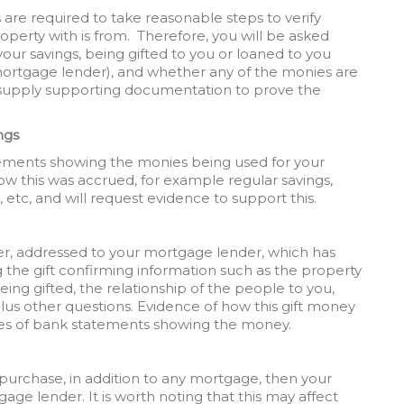
rs are required to take reasonable steps to verify
erty with is from. Therefore, you will be asked
ur savings, being gifted to you or loaned to you
mortgage lender), and whether any of the monies are
to supply supporting documentation to prove the
ngs
atements showing the monies being used for your
w this was accrued, for example regular savings,
 etc, and will request evidence to support this.
etter, addressed to your mortgage lender, which has
he gift confirming information such as the property
eing gifted, the relationship of the people to you,
lus other questions. Evidence of how this gift money
pies of bank statements showing the money.
purchase, in addition to any mortgage, then your
tgage lender. It is worth noting that this may affect