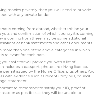
ing monies privately, then you will need to provide
eed with any private lender.
 that is coming from abroad, whether this be your
o you, and confirmation of which country it is coming
y is coming from there may be some additional
nslations of bank statements and other documents.
om more than one of the above categories, in which
 is relevant for each part.
your solicitor will provide you with a list of
h includes a passport, photocard driving licence,
e permit issued by the Home Office, plus others. You
s with evidence such as recent utility bills, council
tgage statement.
important to remember to satisfy your ID, proof of
 as soon as possible, as they will be unable to