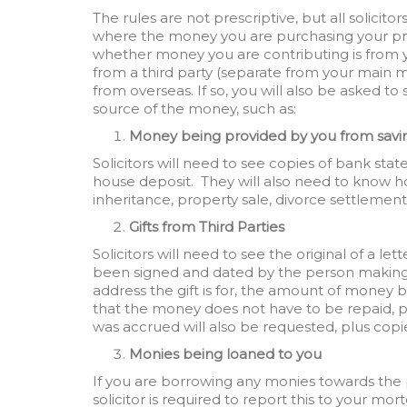
The rules are not prescriptive, but all solicito
where the money you are purchasing your prop
whether money you are contributing is from yo
from a third party (separate from your main 
from overseas. If so, you will also be asked 
source of the money, such as:
Money being provided by you from savi
Solicitors will need to see copies of bank st
house deposit. They will also need to know ho
inheritance, property sale, divorce settlement,
Gifts from Third Parties
Solicitors will need to see the original of a l
been signed and dated by the person making t
address the gift is for, the amount of money b
that the money does not have to be repaid, p
was accrued will also be requested, plus co
Monies being loaned to you
If you are borrowing any monies towards the 
solicitor is required to report this to your mor