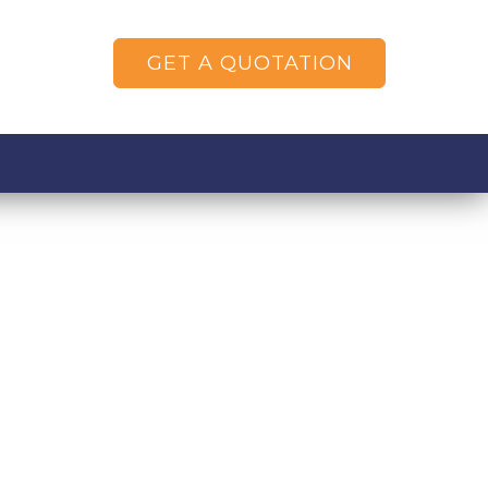
GET A QUOTATION