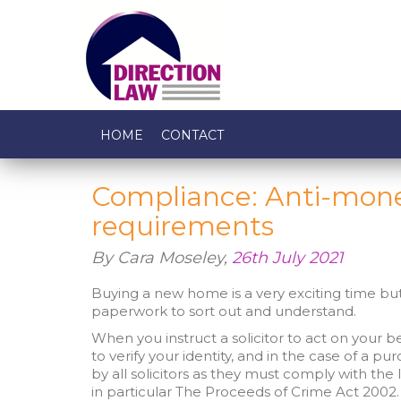
HOME
CONTACT
Compliance: Anti-mone
requirements
By Cara Moseley,
26th July 2021
Buying a new home is a very exciting time but 
paperwork to sort out and understand.
When you instruct a solicitor to act on your beha
to verify your identity, and in the case of a pur
by all solicitors as they must comply with t
in particular The Proceeds of Crime Act 2002.