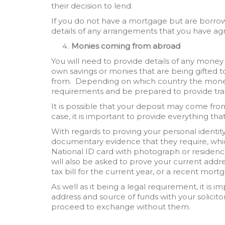
their decision to lend.
If you do not have a mortgage but are borrow
details of any arrangements that you have agr
Monies coming from abroad
You will need to provide details of any money
own savings or monies that are being gifted t
from. Depending on which country the mone
requirements and be prepared to provide tra
It is possible that your deposit may come fr
case, it is important to provide everything that
With regards to proving your personal identity, 
documentary evidence that they require, whic
National ID card with photograph or residenc
will also be asked to prove your current addres
tax bill for the current year, or a recent mor
As well as it being a legal requirement, it is 
address and source of funds with your solicitor
proceed to exchange without them.