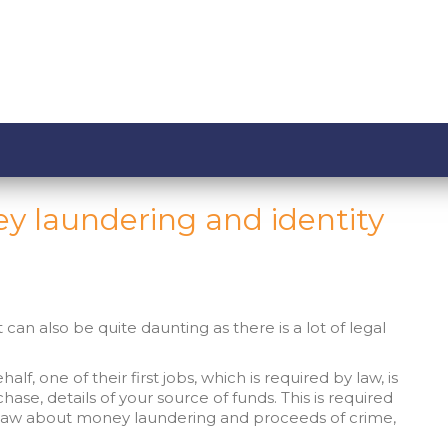
y laundering and identity
can also be quite daunting as there is a lot of legal
lf, one of their first jobs, which is required by law, is
chase, details of your source of funds. This is required
he law about money laundering and proceeds of crime,