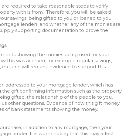
rs are required to take reasonable steps to verify
erty with is from. Therefore, you will be asked
ur savings, being gifted to you or loaned to you
mortgage lender), and whether any of the monies are
to supply supporting documentation to prove the
ngs
atements showing the monies being used for your
w this was accrued, for example regular savings,
 etc, and will request evidence to support this.
etter, addressed to your mortgage lender, which has
he gift confirming information such as the property
eing gifted, the relationship of the people to you,
lus other questions. Evidence of how this gift money
pies of bank statements showing the money.
purchase, in addition to any mortgage, then your
tgage lender. It is worth noting that this may affect