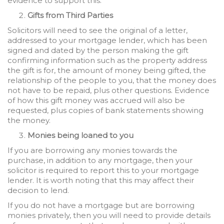
evidence to support this.
Gifts from Third Parties
Solicitors will need to see the original of a letter,
addressed to your mortgage lender, which has been
signed and dated by the person making the gift
confirming information such as the property address
the gift is for, the amount of money being gifted, the
relationship of the people to you, that the money does
not have to be repaid, plus other questions. Evidence
of how this gift money was accrued will also be
requested, plus copies of bank statements showing
the money.
Monies being loaned to you
If you are borrowing any monies towards the
purchase, in addition to any mortgage, then your
solicitor is required to report this to your mortgage
lender. It is worth noting that this may affect their
decision to lend.
If you do not have a mortgage but are borrowing
monies privately, then you will need to provide details