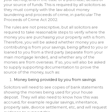
your source of funds. This is required by all solicitors as
they must comply with the law about money
laundering and proceeds of crime, in particular The
Proceeds of Crime Act 2002.
The rules are not prescriptive, but all solicitors are
required to take reasonable steps to verify where the
money you are purchasing your property with is from.
Therefore, you will be asked whether money you are
contributing is from your savings, being gifted to you or
loaned to you from a third party (separate from your
main mortgage lender), and whether any of the
monies are from overseas. If so, you will also be asked
to supply supporting documentation to prove the
source of the money, such as:
Money being provided by you from savings
Solicitors will need to see copies of bank statements
showing the monies being used for your house
deposit. They will also need to know how this was
accrued, for example regular savings, inheritance,
property sale, divorce settlement, etc, and will request