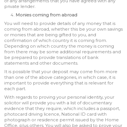
of any arrangements that you have agreed with any
private lender.
Monies coming from abroad
You will need to provide details of any money that is
coming from abroad, whether this be your own savings
or monies that are being gifted to you, and
confirmation of which country it is coming from.
Depending on which country the money is coming
from there may be some additional requirements and
be prepared to provide translations of bank
statements and other documents.
It is possible that your deposit may come from more
than one of the above categories, in which case, it is
important to provide everything that is relevant for
each part.
With regards to proving your personal identity, your
solicitor will provide you with a list of documentary
evidence that they require, which includes a passport,
photocard driving licence, National ID card with
photograph or residence permit issued by the Home
Office, plus others. You will also be asked to prove your