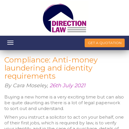
Toggle
GET A QUOTATION
navigation
Compliance: Anti-money
laundering and identity
requirements
By Cara Moseley,
26th July 2021
Buying a new home is a very exciting time but can also
be quite daunting as there is a lot of legal paperwork
to sort out and understand.
When you instruct a solicitor to act on your behalf, one
of their first jobs, which is required by law, is to verify
your identity, and in the case of a purchase, details of