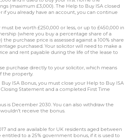
ings (maximum £3,000). The Help to Buy ISA closed
 if you already have an account, you can continue
y must be worth £250,000 or less, or up to £450,000 in
nership (where you buy a percentage share of a
) the purchase price is assessed against a 100% share
entage purchased. Your solicitor will need to make a
ce and rent payable during the life of the lease to
e purchase directly to your solicitor, which means
f the property.
 to Buy ISA Bonus, you must close your Help to Buy ISA
 Closing Statement and a completed First Time
us is December 2030. You can also withdraw the
 wouldn’t receive the bonus.
2017 and are available for UK residents aged between
 entitled to a 25% government bonus, if it is used to