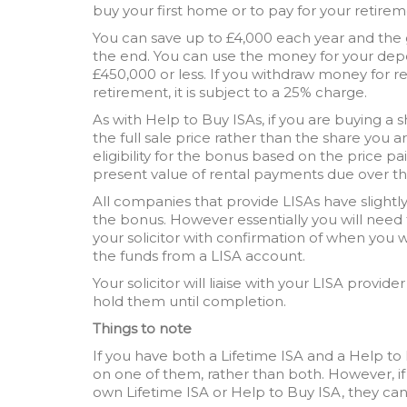
buy your first home or to pay for your retirem
You can save up to £4,000 each year and the
the end. You can use the money for your depo
£450,000 or less. If you withdraw money for r
retirement, it is subject to a 25% charge.
As with Help to Buy ISAs, if you are buying a 
the full sale price rather than the share you 
eligibility for the bonus based on the price pa
present value of rental payments due over th
All companies that provide LISAs have slightl
the bonus. However essentially you will need 
your solicitor with confirmation of when you w
the funds from a LISA account.
Your solicitor will liaise with your LISA provide
hold them until completion.
Things to note
If you have both a Lifetime ISA and a Help t
on one of them, rather than both. However, i
own Lifetime ISA or Help to Buy ISA, they ca