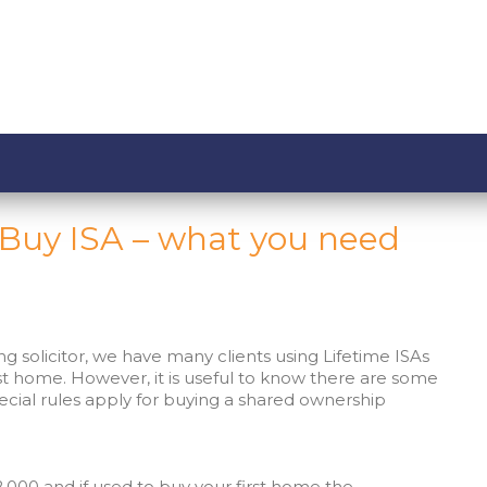
o Buy ISA – what you need
ng solicitor, we have many clients using Lifetime ISAs
rst home. However, it is useful to know there are some
cial rules apply for buying a shared ownership
,000 and if used to buy your first home the