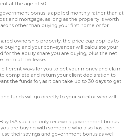
ent at the age of 50.
 government bonus is applied monthly rather than at
sit and mortgage, as long as the property is worth
easons other than buying your first home or for
shared ownership property, the price cap applies to
are buying and your conveyancer will calculate your
id for the equity share you are buying, plus the net
e term of the lease.
y different ways for you to get your money and claim
to complete and return your client declaration to
ant the funds for, as it can take up to 30 days to get
r and funds will go directly to your solicitor who will
o Buy ISA you can only receive a government bonus
f you are buying with someone who also has their
n use their savings and government bonus as well.