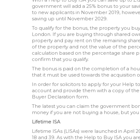
government will add a 25% bonus to your sav
to new applicants in November 2019, however
saving up until November 2029.
To qualify for the bonus, the property you bu
London. If you are buying through shared ow
property and pay rent on the remaining share
of the property and not the value of the perc
calculation based on the percentage share pri
confirm that you qualify.
The bonus is paid on the completion of a hous
that it must be used towards the acquisition o
In order for solicitors to apply for your Help
account and provide them with a copy of the
Buyer Declaration form.
The latest you can claim the government bon
money if you are not buying a house, but you
Lifetime ISA
Lifetime ISAs (LISAs) were launched in April 
18 and 39. As with the Help to Buy ISA you are