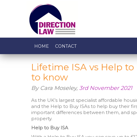
HOME
CONTACT
Lifetime ISA vs Help t
to know
By Cara Moseley,
3rd November 2021
As the UK’s largest specialist affordable housi
and the Help to Buy ISAs to help buy their fi
important differences between them, and spe
property.
Help to Buy ISA
With a Help to Buy ISA you can save up to £12