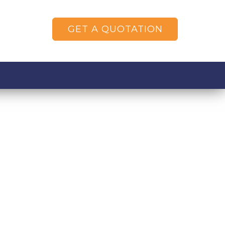
GET A QUOTATION