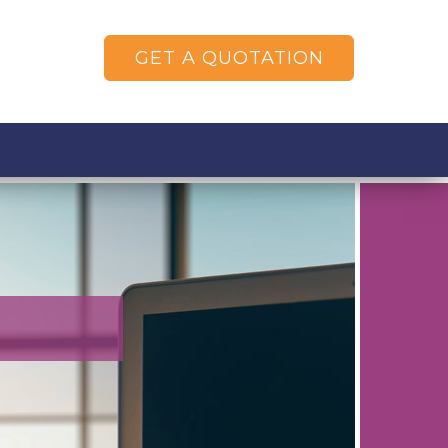
GET A QUOTATION