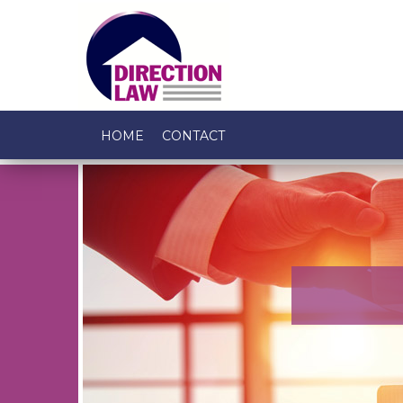
HOME
CONTACT