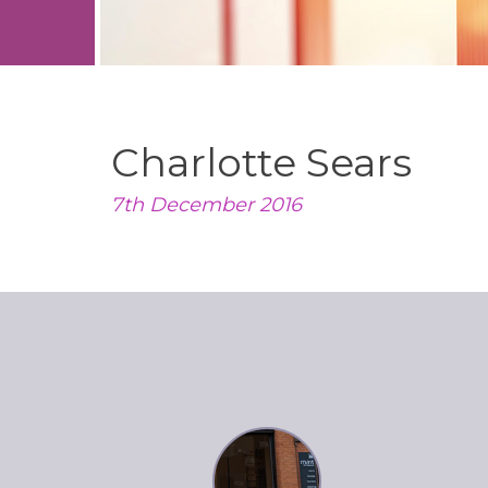
Charlotte Sears
7th December 2016