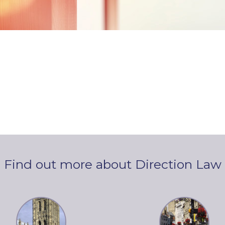
Find out more about Direction Law