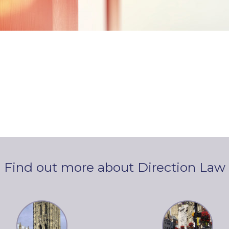
Find out more about Direction Law