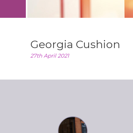
Georgia Cushion
27th April 2021