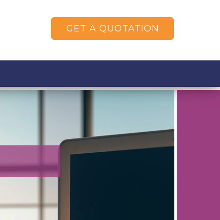
GET A QUOTATION