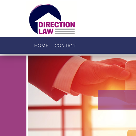
HOME
CONTACT