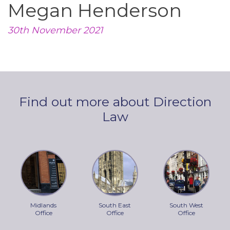
Megan Henderson
30th November 2021
Find out more about Direction
Law
Midlands
South East
South West
Office
Office
Office