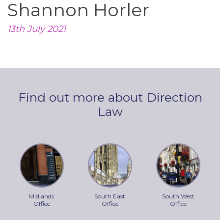
Shannon Horler
13th July 2021
Find out more about Direction
Law
Midlands
South East
South West
Office
Office
Office