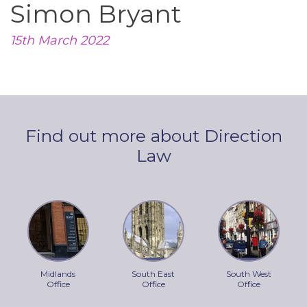
Simon Bryant
15th March 2022
Find out more about Direction
Law
Midlands
South East
South West
Office
Office
Office