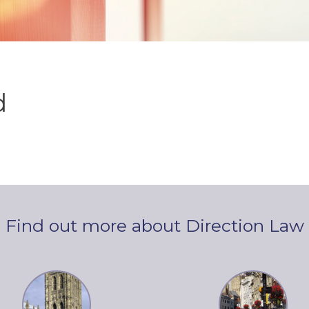
d
Find out more about Direction Law