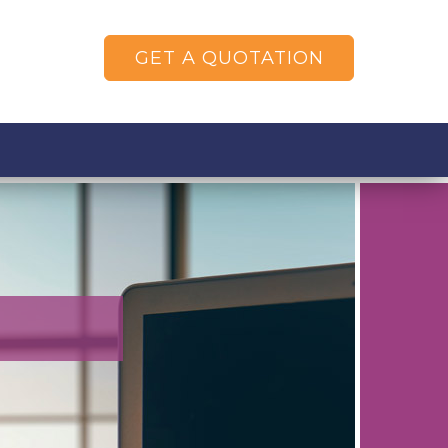
GET A QUOTATION