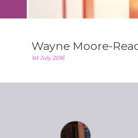
Wayne Moore-Rea
1st July 2016