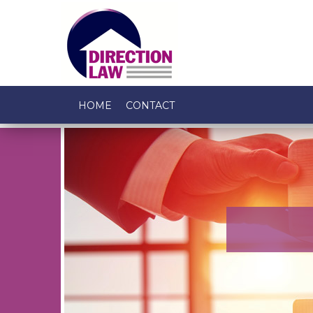
HOME
CONTACT