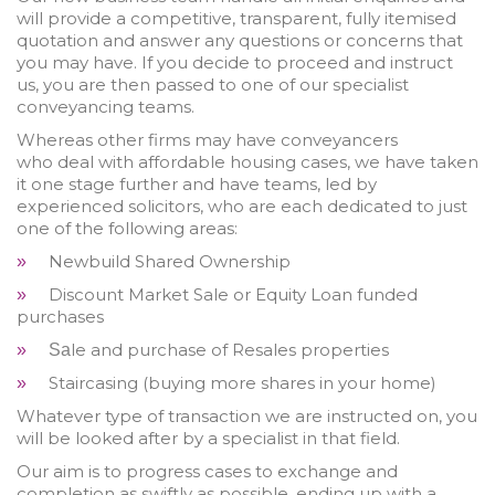
will provide a competitive, transparent, fully itemised
quotation and answer any questions or concerns that
you may have. If you decide to proceed and instruct
us, you are then passed to one of our specialist
conveyancing teams.
Whereas other firms may have conveyancers
who deal with affordable housing cases, we have taken
it one stage further and have teams, led by
experienced solicitors, who are each dedicated to just
one of the following areas:
Newbuild Shared Ownership
»
Discount Market Sale or Equity Loan funded
»
purchases
le and purchase of Resales properties
»
Sa
Staircasing (buying more shares in your home)
»
Whatever type of transaction we are instructed on, you
will be looked after by a specialist in that field.
Our aim is to progress cases to exchange and
completion as swiftly as possible, ending up with a