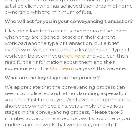
satisfied client who has achieved their dream of home
ownership with the minimum of fuss.
Who will act for you in your conveyancing transaction?
Files are allocated to various members of the team
when they are opened, based on their current
workload and the type of transaction, but a brief
overview of which fee earners deal with each type of
work can be seen if you
click here
and you can then
read further information about them and their
experience on the
Our Team
pages of this website.
What are the key stages in the process?
We appreciate that the conveyancing process can
seem complicated and rather daunting, especially if
you are a first time buyer. We have therefore made a
short video which explains, very simply, the various
stages in the conveyancing process. Please take 5
minutes to watch the video below, it should help you
understand the work that we do on your behalf.