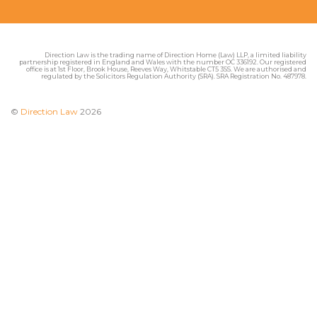
Direction Law is the trading name of Direction Home (Law) LLP, a limited liability
partnership registered in England and Wales with the number OC 336192. Our registered
office is at 1st Floor, Brook House, Reeves Way, Whitstable CT5 3SS. We are authorised and
regulated by the Solicitors Regulation Authority (SRA). SRA Registration No. 487978.
©
Direction Law
2026