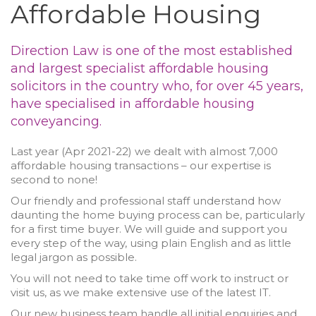
Affordable Housing
Direction Law is one of the most established
and largest specialist affordable housing
solicitors in the country who, for over 45 years,
have specialised in affordable housing
conveyancing.
Last year (Apr 2021-22) we dealt with almost 7,000
affordable housing transactions – our expertise is
second to none!
Our friendly and professional staff understand how
daunting the home buying process can be, particularly
for a first time buyer. We will guide and support you
every step of the way, using plain English and as little
legal jargon as possible.
You will not need to take time off work to instruct or
visit us, as we make extensive use of the latest IT.
Our new business team handle all initial enquiries and