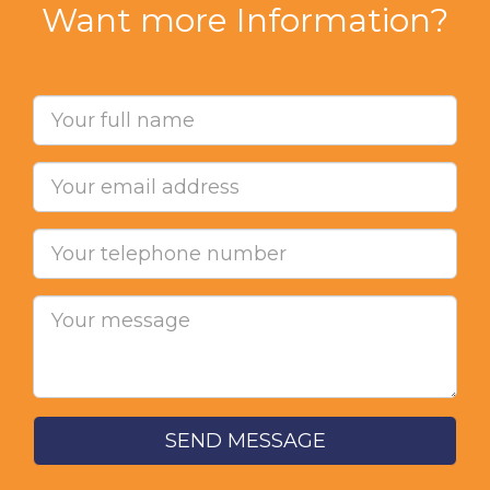
Want more Information?