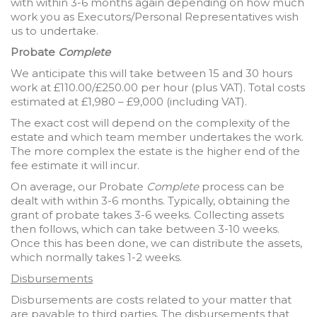
with within 3-6 months again depending on how much
work you as Executors/Personal Representatives wish
us to undertake.
Probate
Complete
We anticipate this will take between 15 and 30 hours
work at £110.00/£250.00 per hour (plus VAT). Total costs
estimated at £1,980 – £9,000 (including VAT).
The exact cost will depend on the complexity of the
estate and which team member undertakes the work.
The more complex the estate is the higher end of the
fee estimate it will incur.
On average, our Probate
Complete
process can be
dealt with within 3-6 months. Typically, obtaining the
grant of probate takes 3-6 weeks. Collecting assets
then follows, which can take between 3-10 weeks.
Once this has been done, we can distribute the assets,
which normally takes 1-2 weeks.
Disbursements
Disbursements are costs related to your matter that
are payable to third parties. The disbursements that