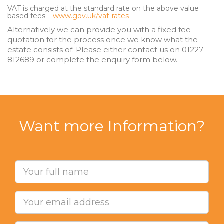
VAT is charged at the standard rate on the above value
based fees –
www.gov.uk/vat-rates
Alternatively we can provide you with a fixed fee
quotation for the process once we know what the
estate consists of. Please either contact us on 01227
812689 or complete the enquiry form below.
Want more Information?