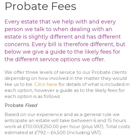
Probate Fees
Every estate that we help with and every
person we talk to when dealing with an
estate is slightly different and has different
concerns. Every bill is therefore different, but
below we give a guide to the likely fees for
the different service options we offer.
We offer three levels of service to our Probate clients
depending on how involved in the matter they would
like us to be.
Click here
for details of what is included in
each option, however a guide as to the likely fees for
each option is as follows:
Probate
Fixed
Based on our experience and as a general rule we
anticipate an estate will take between 6 and 15 hours
work at £110.00/£250.00 per hour (plus VAT). Total costs
estimated at £792 – £4,500 (Including VAT).