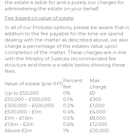
the estate is liable for and is purely our charges for
administering the estate on your behalf.
Fee based on value of estate
In all of our Probate options, please be aware that in
addition to the fee payable for the time we spend
dealing with the matter as described above, we also
charge a percentage of the estates value upon
completion of the matter. These charges are in line
with the Ministry of Justices recommended fee
structure and there is a table below showing these
fees.
Percent
Max
Value of estate (pre-IHT)
fee
charge
Up to £50,000
0%
£0
£50,000 – £300,000
0.1%
£300
£300,000 – £500,000
0.2%
£1,000
£500,000 – £1m
0.4%
£4,000
£1m – £1.6m
0.5%
£8,000
£1.6m – £2m
0.6%
£12,000
Above £2m
1%
£20,000