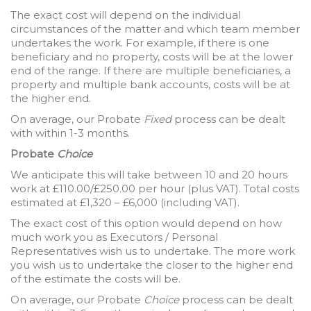
The exact cost will depend on the individual
circumstances of the matter and which team member
undertakes the work. For example, if there is one
beneficiary and no property, costs will be at the lower
end of the range. If there are multiple beneficiaries, a
property and multiple bank accounts, costs will be at
the higher end.
On average, our Probate
Fixed
process can be dealt
with within 1-3 months.
Probate
Choice
We anticipate this will take between 10 and 20 hours
work at £110.00/£250.00 per hour (plus VAT). Total costs
estimated at £1,320 – £6,000 (including VAT).
The exact cost of this option would depend on how
much work you as Executors / Personal
Representatives wish us to undertake. The more work
you wish us to undertake the closer to the higher end
of the estimate the costs will be.
On average, our Probate
Choice
process can be dealt