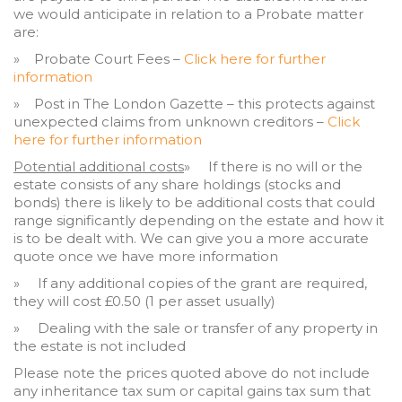
we would anticipate in relation to a Probate matter
are:
» Probate Court Fees –
Click here for further
information
» Post in The London Gazette – this protects against
unexpected claims from unknown creditors –
Click
here for further information
Potential additional costs
» If there is no will or the
estate consists of any share holdings (stocks and
bonds) there is likely to be additional costs that could
range significantly depending on the estate and how it
is to be dealt with. We can give you a more accurate
quote once we have more information
» If any additional copies of the grant are required,
they will cost £0.50 (1 per asset usually)
» Dealing with the sale or transfer of any property in
the estate is not included
Please note the prices quoted above do not include
any inheritance tax sum or capital gains tax sum that